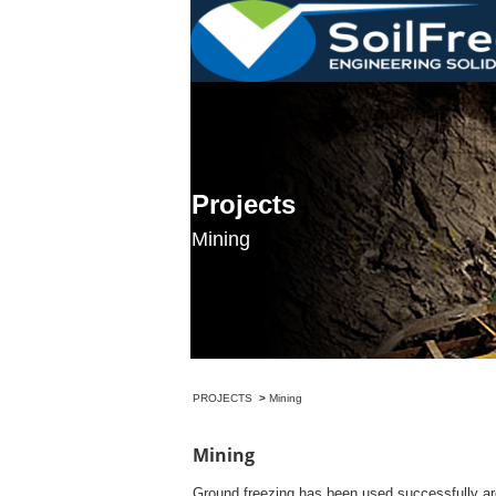
>
Ground freezing has been used successfully aro