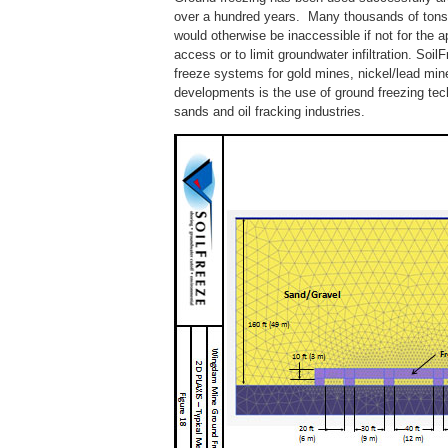
over a hundred years. Many thousands of tons 
would otherwise be inaccessible if not for the a
access or to limit groundwater infiltration. Soi
freeze systems for gold mines, nickel/lead mine
developments is the use of ground freezing techn