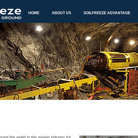
und the world in the mining industry for