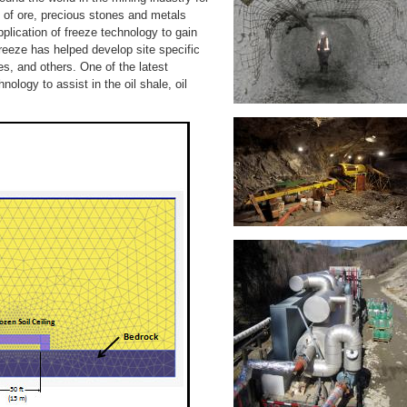
of ore, precious stones and metals
pplication of freeze technology to gain
lFreeze has helped develop site specific
s, and others. One of the latest
ology to assist in the oil shale, oil