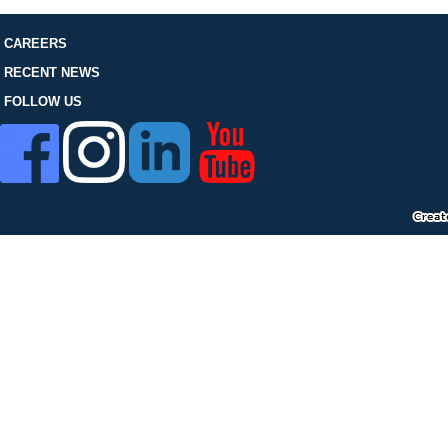
FOLLOW US