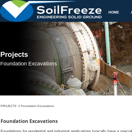
>
Foundations for residential and industrial applications typically have a specia