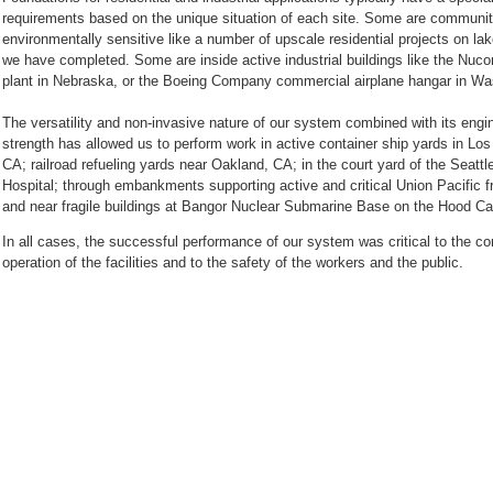
requirements based on the unique situation of each site. Some are communi
environmentally sensitive like a number of upscale residential projects on la
we have completed. Some are inside active industrial buildings like the Nucor
plant in Nebraska, or the Boeing Company commercial airplane hangar in W
The versatility and non-invasive nature of our system combined with its engi
strength has allowed us to perform work in active container ship yards in Los
CA; railroad refueling yards near Oakland, CA; in the court yard of the Seattl
Hospital; through embankments supporting active and critical Union Pacific fr
In all cases, the successful performance of our system was critical to the co