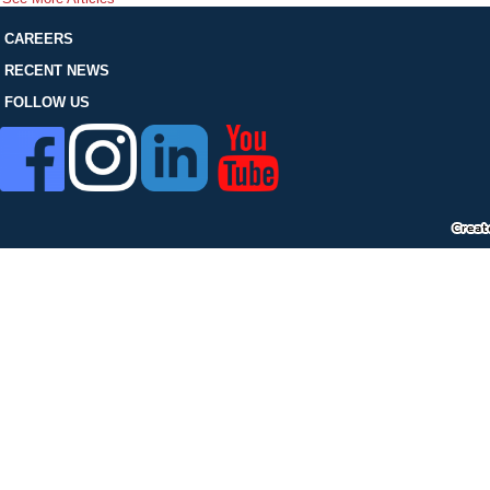
FOLLOW US