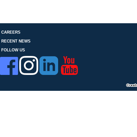
FOLLOW US