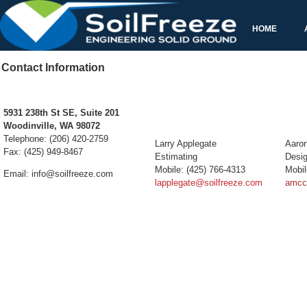
5931 238th St SE, Suite 201
Woodinville, WA 98072
Telephone: (206) 420-2759
Fax: (425) 949-8467