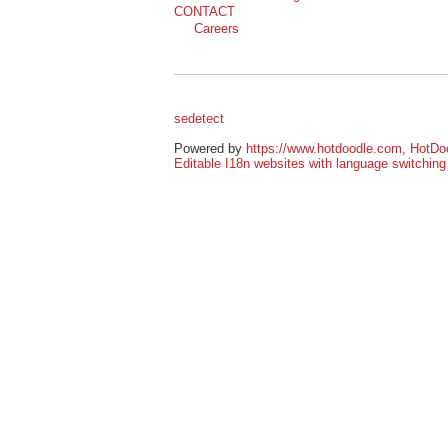
Powered by