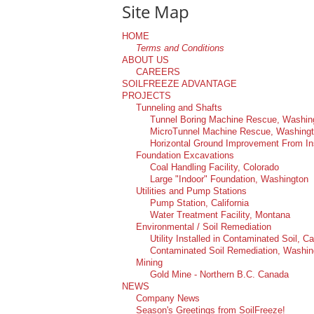
Company News