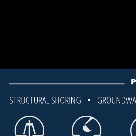
STRUCTURAL SHORING • GROUNDWA