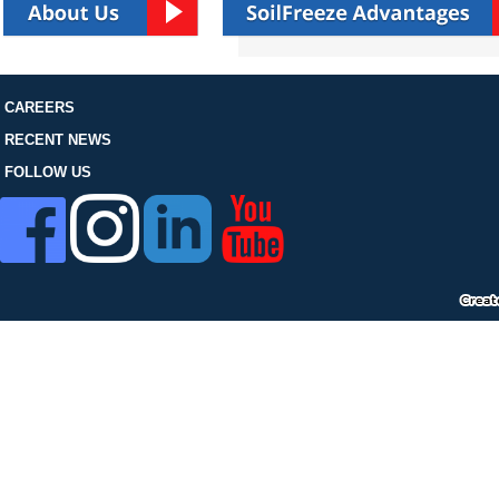
FOLLOW US