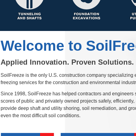
SoilFreeze is the only U.S. construction company specializing 
Since 1998, SoilFreeze has helped contractors and engineers 
scores of public and privately owned projects safely, efficientl
provide deep shaft and utility shoring, soil remediation, and gro